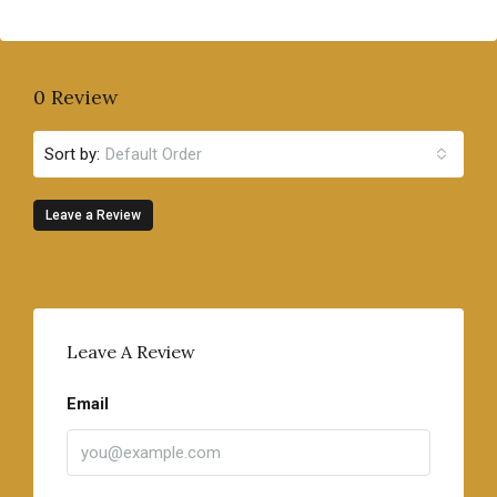
0 Review
Sort by:
Default Order
Leave a Review
Leave A Review
Email