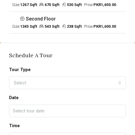
Size:
1267 Sqft
670 Sqft
530 Sqft
Price:
PKR1,650.00
Second Floor
Size:
1345 Sqft
543 Sqft
238 Sqft
Price:
PKR1,600.00
Schedule A Tour
Tour Type
Select
Date
Time