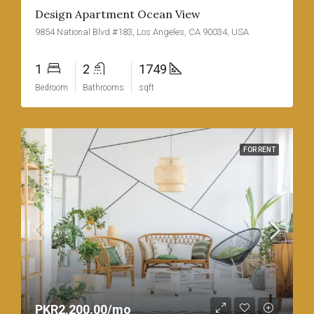
Design Apartment Ocean View
9854 National Blvd #183, Los Angeles, CA 90034, USA
1
2
1749
Bedroom
Bathrooms
sqft
FOR RENT
PKR2,200.00/mo