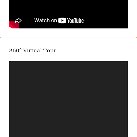
360° Virtual Tour