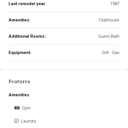
Last remodel year:
1987
Amenities:
Clubhouse
Additional Rooms::
Guest Bath
Equipment:
Grill - Gas
Features
Amenities
Gym
Laundry