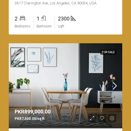
3617 Clarington Ave, Los Angeles, CA 90034, USA
2
1
2300
Bedrooms
Bathroom
sqft
FOR SALE
PKR899,000.00
PKR7,600.00/sq ft