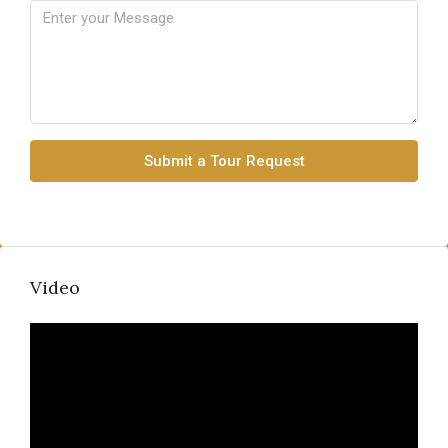
Submit a Tour Request
Video