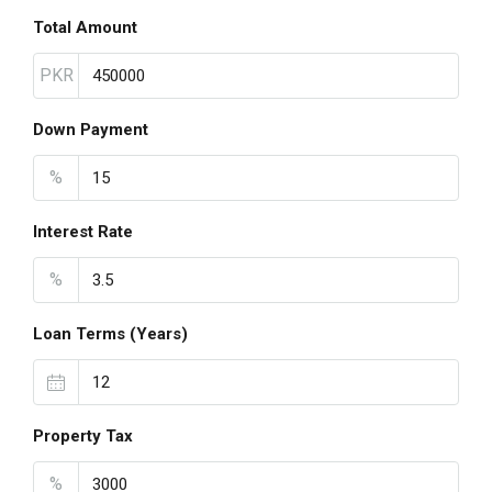
Total Amount
PKR
Down Payment
%
Interest Rate
%
Loan Terms (Years)
Property Tax
%