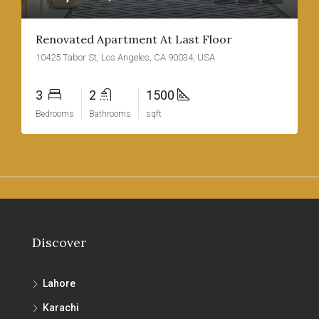
Renovated Apartment At Last Floor
10425 Tabor St, Los Angeles, CA 90034, USA
3
2
1500
Bedrooms
Bathrooms
sqft
Discover
Lahore
Karachi