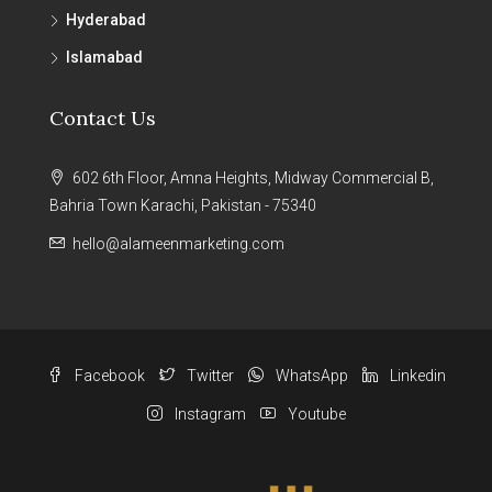
Hyderabad
Islamabad
Contact Us
602 6th Floor, Amna Heights, Midway Commercial B,
Bahria Town Karachi, Pakistan - 75340
hello@alameenmarketing.com
Facebook
Twitter
WhatsApp
Linkedin
Instagram
Youtube