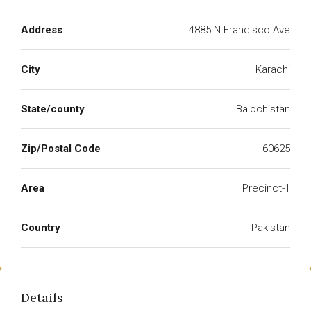
Address
4885 N Francisco Ave
City
Karachi
State/county
Balochistan
Zip/Postal Code
60625
Area
Precinct-1
Country
Pakistan
Details