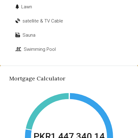
Lawn
satellite & TV Cable
Sauna
Swimming Pool
Mortgage Calculator
PKR1,447,340.14