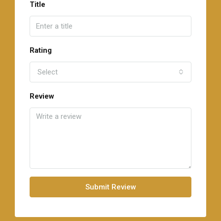
Title
Rating
Select
Review
Submit Review