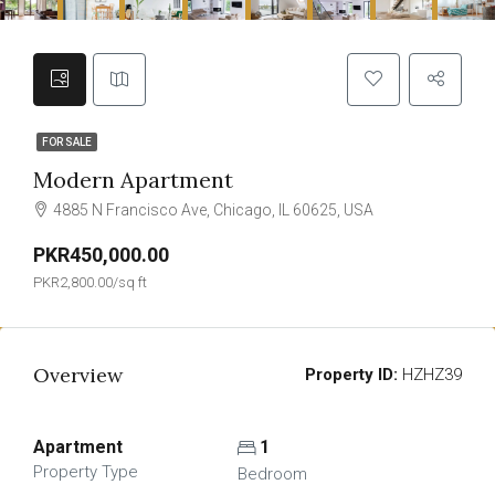
FOR SALE
Modern Apartment
4885 N Francisco Ave, Chicago, IL 60625, USA
PKR450,000.00
PKR2,800.00/sq ft
Overview
Property ID:
HZHZ39
Apartment
1
Property Type
Bedroom