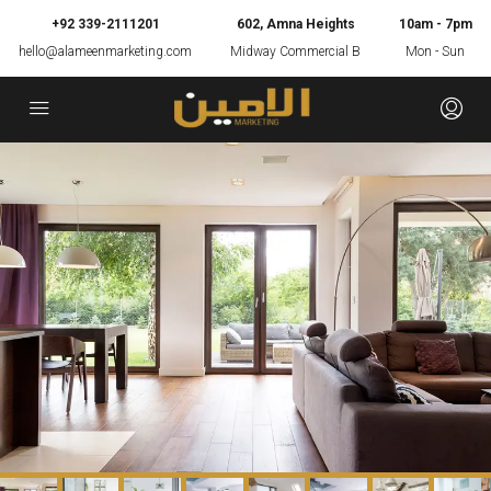
+92 339-2111201
602, Amna Heights
10am - 7pm
hello@alameenmarketing.com
Midway Commercial B
Mon - Sun