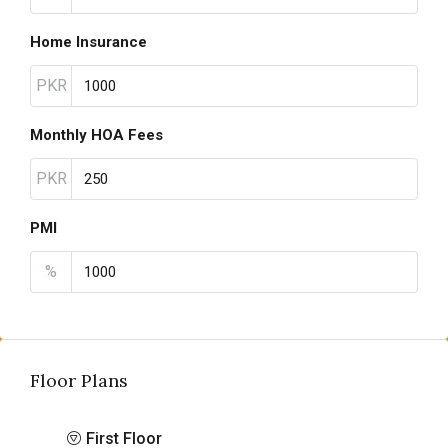
Home Insurance
PKR
Monthly HOA Fees
PKR
PMI
%
Floor Plans
First Floor