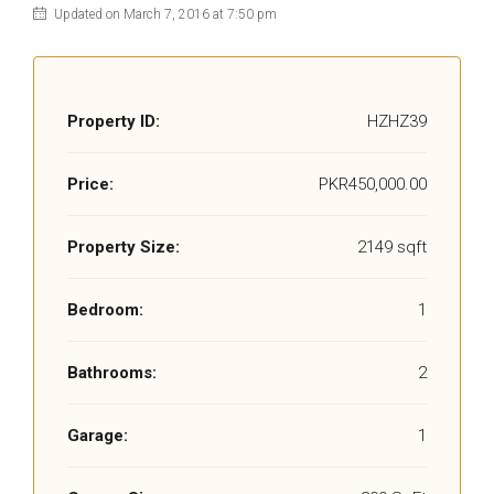
Updated on March 7, 2016 at 7:50 pm
Property ID:
HZHZ39
Price:
PKR450,000.00
Property Size:
2149 sqft
Bedroom:
1
Bathrooms:
2
Garage:
1