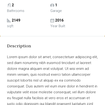
2
1
Bathrooms
Garage
2149
2016
sqft
Year Built
Description
Lorem ipsum dolor sit amet, consectetuer adipiscing elit,
sed diam nonummy nibh euismod tincidunt ut laoreet
dolore magna aliquam erat volutpat. Ut wisi enim ad
minim veniam, quis nostrud exerci tation ullamcorper
suscipit lobortis nisl ut aliquip ex ea commodo
consequat. Duis autem vel eum iriure dolor in hendrerit in
vulputate velit esse molestie consequat, vel illum dolore
eu feugiat nulla facilisis at vero eros et accumsan et
iusto odio dignissim qui blandit praesent luptatum zzril