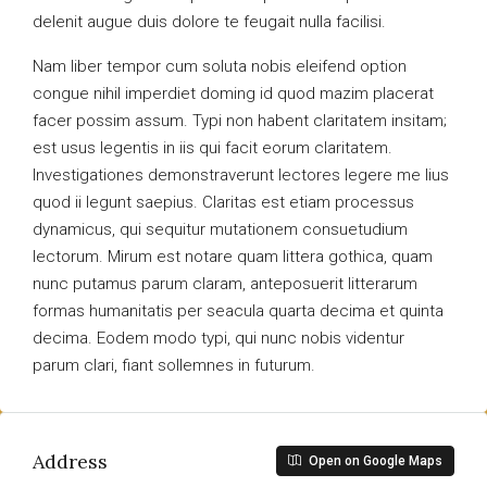
delenit augue duis dolore te feugait nulla facilisi.
Nam liber tempor cum soluta nobis eleifend option
congue nihil imperdiet doming id quod mazim placerat
facer possim assum. Typi non habent claritatem insitam;
est usus legentis in iis qui facit eorum claritatem.
Investigationes demonstraverunt lectores legere me lius
quod ii legunt saepius. Claritas est etiam processus
dynamicus, qui sequitur mutationem consuetudium
lectorum. Mirum est notare quam littera gothica, quam
nunc putamus parum claram, anteposuerit litterarum
formas humanitatis per seacula quarta decima et quinta
decima. Eodem modo typi, qui nunc nobis videntur
parum clari, fiant sollemnes in futurum.
Address
Open on Google Maps