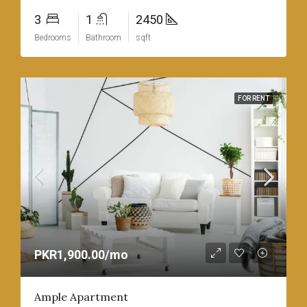
3
1
2450
Bedrooms
Bathroom
sqft
FOR RENT
PKR1,900.00/mo
Ample Apartment