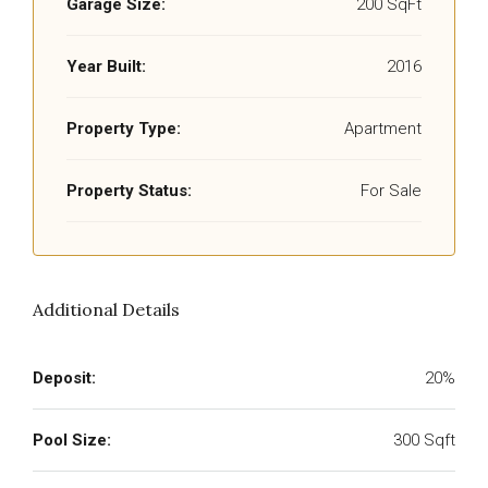
Garage Size:
200 SqFt
Year Built:
2016
Property Type:
Apartment
Property Status:
For Sale
Additional Details
Deposit:
20%
Pool Size:
300 Sqft