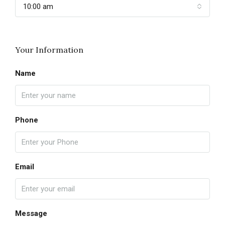
10:00 am
Your Information
Name
Phone
Email
Message