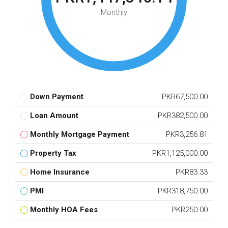
Monthly
Down Payment
PKR67,500.00
Loan Amount
PKR382,500.00
Monthly Mortgage Payment
PKR3,256.81
Property Tax
PKR1,125,000.00
Home Insurance
PKR83.33
PMI
PKR318,750.00
Monthly HOA Fees
PKR250.00