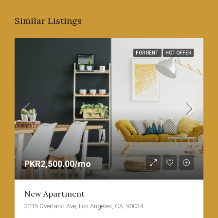
Similar Listings
FOR RENT
HOT OFFER
PKR2,500.00/mo
New Apartment
3215 Overland Ave, Los Angeles, CA, 90034