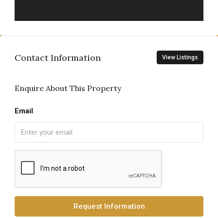
Contact Information
View Listings
Enquire About This Property
Email
Request Information