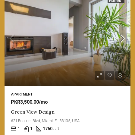
FOR RENT
APARTMENT
PKR3,500.00/mo
Green View Design
621 Beacom Blvd, Miami, FL 33135, USA
1
1
1760
sqft