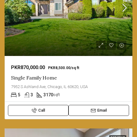
PKR870,000.00
PKR8,500.00/sq ft
Single Family Home
7952 S Ashland Ave, Chicago, IL 60620, USA
5
3
3170
sqft
Call
Email