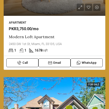
APARTMENT
PKR3,750.00/mo
Modern Loft Apartment
2450 SW 1st St, Miami, FL 33135, USA
1
1
1678
sqft
Call
Email
WhatsApp
FOR SALE