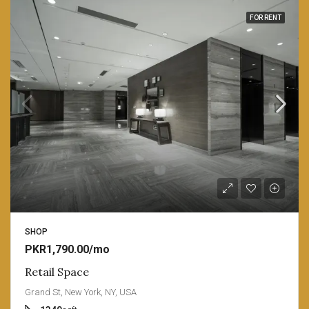
FOR RENT
SHOP
PKR1,790.00/mo
Retail Space
Grand St, New York, NY, USA