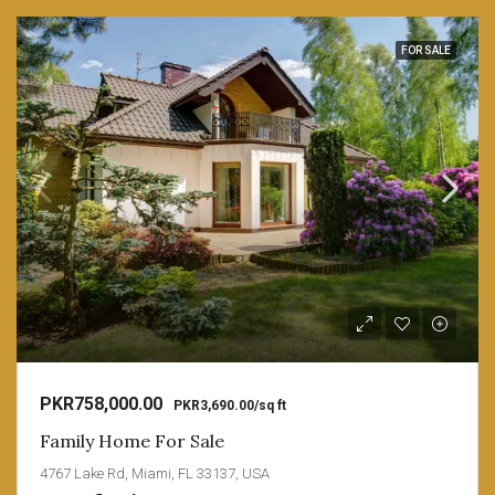
FOR SALE
PKR758,000.00
PKR3,690.00/sq ft
Family Home For Sale
4767 Lake Rd, Miami, FL 33137, USA