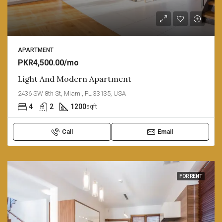
APARTMENT
PKR4,500.00/mo
Light And Modern Apartment
2436 SW 8th St, Miami, FL 33135, USA
4
2
1200
sqft
Call
Email
FOR RENT