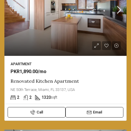
APARTMENT
PKR1,890.00/mo
Renovated Kitchen Apartment
NE 50th Terrace, Miami, FL 33137, USA
2
2
1320
sqft
Call
Email