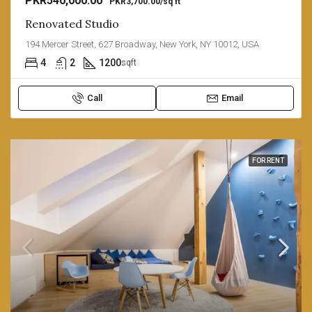
PKR540,000.00
PKR3,700.00/sq ft
Renovated Studio
194 Mercer Street, 627 Broadway, New York, NY 10012, USA
4
2
1200
sqft
Call
Email
FOR RENT