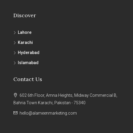
Discover
Lahore
Karachi
Hyderabad
Islamabad
Contact Us
602 6th Floor, Amna Heights, Midway Commercial B,
Bahria Town Karachi, Pakistan - 75340
hello@alameenmarketing.com