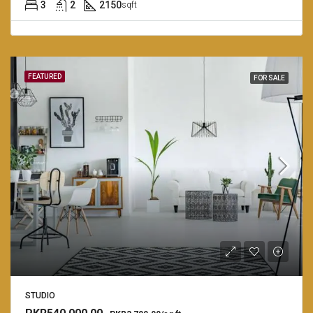
3
2
2150
sqft
FEATURED
FOR SALE
STUDIO