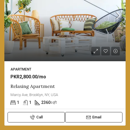
APARTMENT
PKR2,800.00/mo
Relaxing Apartment
Marcy Ave, Brooklyn, NY, USA
1
1
2360
sqft
Call
Email