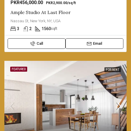
PKR456,000.00
PKR2,900.00/sq ft
Ample Studio At Last Floor
Nassau St, New York, NY, USA
3
2
1560
sqft
Call
Email
FEATURED
FOR RENT