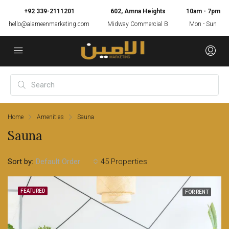
+92 339-2111201
602, Amna Heights
10am - 7pm
hello@alameenmarketing.com
Midway Commercial B
Mon - Sun
Home
Amenities
Sauna
Sauna
Sort by:
45 Properties
Default Order
FEATURED
FOR RENT