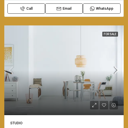
Call
Email
WhatsApp
FOR SALE
STUDIO