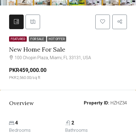
FEATURED
FOR SALE
HOT OFFER
New Home For Sale
100 Chopin Plaza, Miami, FL 33131, USA
PKR459,000.00
PKR2,560.00/sq ft
Overview
Property ID:
HZHZ34
4
2
Bedrooms
Bathrooms