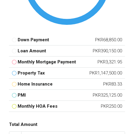
Down Payment
PKR68,850.00
Loan Amount
PKR390,150.00
Monthly Mortgage Payment
PKR3,321.95
Property Tax
PKR1,147,500.00
Home Insurance
PKR83.33
PMI
PKR325,125.00
Monthly HOA Fees
PKR250.00
Total Amount