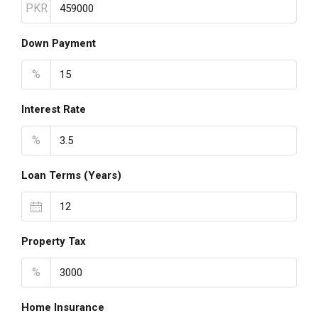
PKR
Down Payment
%
Interest Rate
%
Loan Terms (Years)
Property Tax
%
Home Insurance