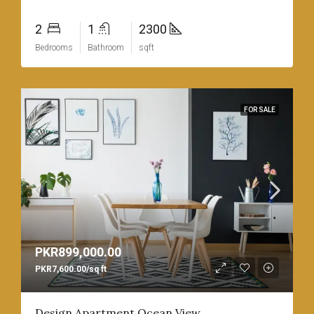
2
1
2300
Bedrooms
Bathroom
sqft
FOR SALE
PKR899,000.00
PKR7,600.00/sq ft
Design Apartment Ocean View