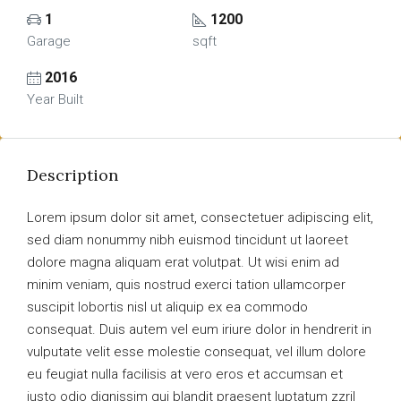
1
1200
Garage
sqft
2016
Year Built
Description
Lorem ipsum dolor sit amet, consectetuer adipiscing elit,
sed diam nonummy nibh euismod tincidunt ut laoreet
dolore magna aliquam erat volutpat. Ut wisi enim ad
minim veniam, quis nostrud exerci tation ullamcorper
suscipit lobortis nisl ut aliquip ex ea commodo
consequat. Duis autem vel eum iriure dolor in hendrerit in
vulputate velit esse molestie consequat, vel illum dolore
eu feugiat nulla facilisis at vero eros et accumsan et
iusto odio dignissim qui blandit praesent luptatum zzril