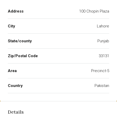
Address
100 Chopin Plaza
City
Lahore
State/county
Punjab
Zip/Postal Code
33131
Area
Precinct-5
Country
Pakistan
Details