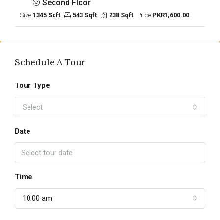
Second Floor
Size:
1345 Sqft
543 Sqft
238 Sqft
Price:
PKR1,600.00
Schedule A Tour
Tour Type
Select
Date
Time
10:00 am