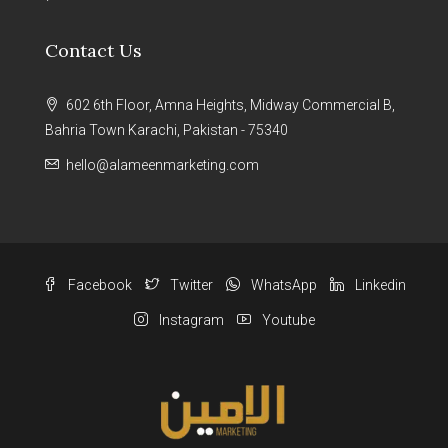
Contact Us
602 6th Floor, Amna Heights, Midway Commercial B,
Bahria Town Karachi, Pakistan - 75340
hello@alameenmarketing.com
Facebook
Twitter
WhatsApp
Linkedin
Instagram
Youtube