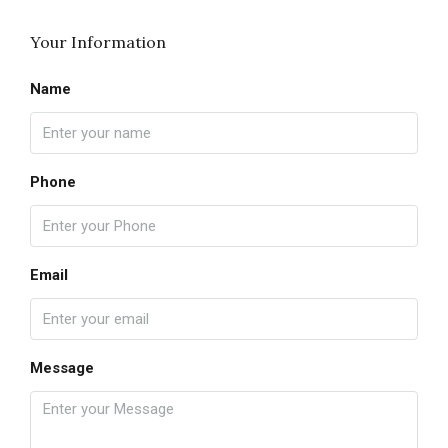
Your Information
Name
Phone
Email
Message