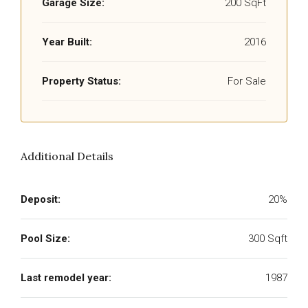
Garage Size:
200 SqFt
Year Built:
2016
Property Status:
For Sale
Additional Details
Deposit:
20%
Pool Size:
300 Sqft
Last remodel year:
1987