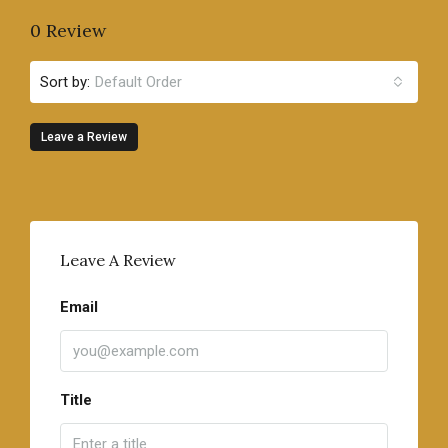
0 Review
Sort by:
Default Order
Leave a Review
Leave A Review
Email
Title