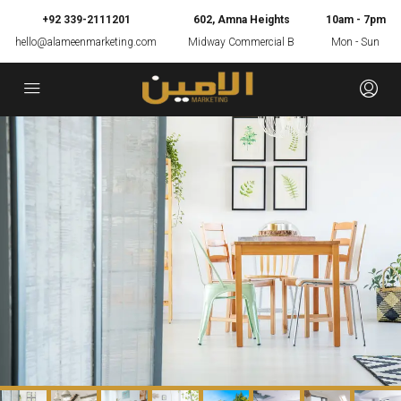
+92 339-2111201
602, Amna Heights
10am - 7pm
hello@alameenmarketing.com
Midway Commercial B
Mon - Sun