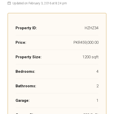
Updated on February 3, 2016 at 8:24 pm
Property ID:
HZHZ34
Price:
PKR459,000.00
Property Size:
1200 sqft
Bedrooms:
4
Bathrooms:
2
Garage:
1