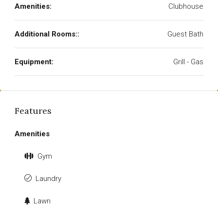
Amenities:
Clubhouse
Additional Rooms::
Guest Bath
Equipment:
Grill - Gas
Features
Amenities
Gym
Laundry
Lawn