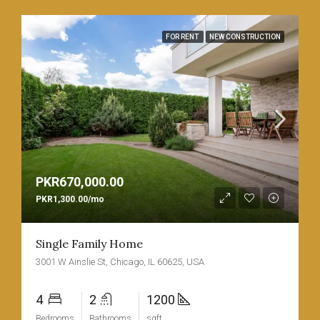
FOR RENT
NEW CONSTRUCTION
PKR670,000.00
PKR1,300.00/mo
Single Family Home
3001 W Ainslie St, Chicago, IL 60625, USA
4
2
1200
Bedrooms
Bathrooms
sqft