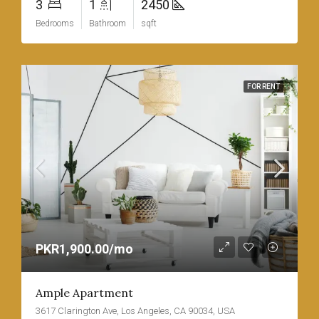
3
1
2450
Bedrooms
Bathroom
sqft
FOR RENT
PKR1,900.00/mo
Ample Apartment
3617 Clarington Ave, Los Angeles, CA 90034, USA