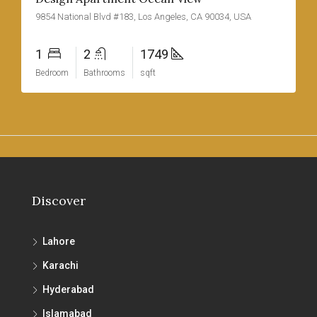
9854 National Blvd #183, Los Angeles, CA 90034, USA
1
2
1749
Bedroom
Bathrooms
sqft
Discover
Lahore
Karachi
Hyderabad
Islamabad