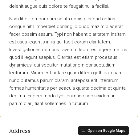
delenit augue duis dolore te feugait nulla facilisi.
Nam liber tempor cum soluta nobis eleifend option
congue nihil imperdiet doming id quod mazim placerat
facer possim assum. Typi non habent claritatem insitam;
est usus legentis in iis qui facit eorum claritatem.
Investigationes demonstraverunt lectores legere me lius
quod ii legunt saepius. Claritas est etiam processus
dynamicus, qui sequitur mutationem consuetudium
lectorum. Mirum est notare quam littera gothica, quam
nunc putamus parum claram, anteposuerit litterarum
formas humanitatis per seacula quarta decima et quinta
decima. Eodem modo typi, qui nunc nobis videntur
parum clari, fiant sollemnes in futurum.
Address
Open on Google Maps