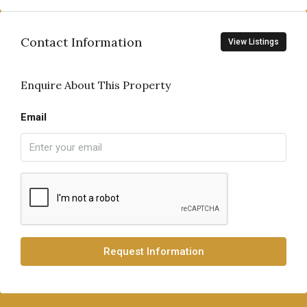
Contact Information
View Listings
Enquire About This Property
Email
Request Information