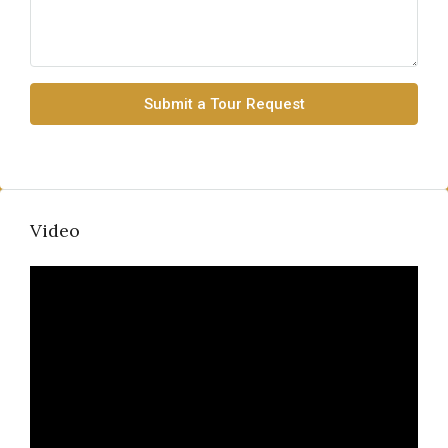
Submit a Tour Request
Video