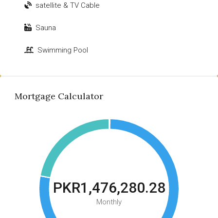
satellite & TV Cable
Sauna
Swimming Pool
Mortgage Calculator
PKR1,476,280.28
Monthly