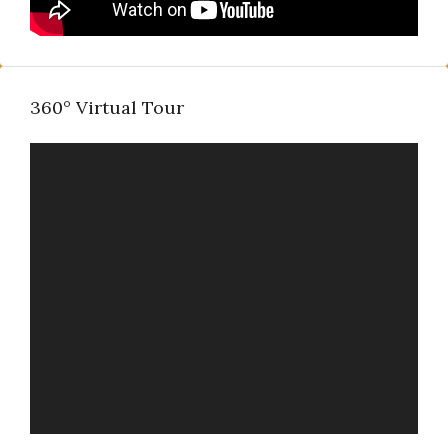
360° Virtual Tour