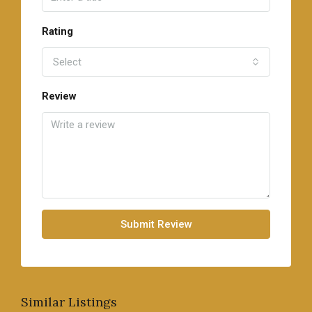
Rating
Select
Review
Submit Review
Similar Listings