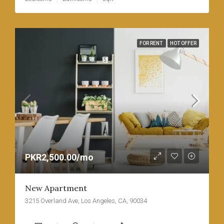
FOR RENT
HOT OFFER
PKR2,500.00/mo
New Apartment
3215 Overland Ave, Los Angeles, CA, 90034