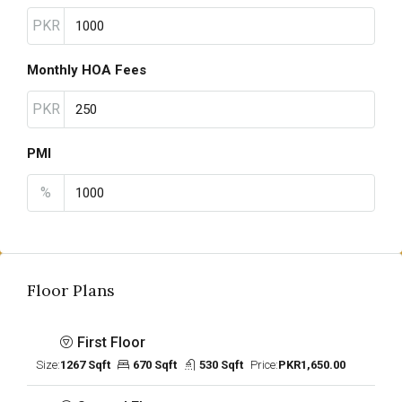
PKR
Monthly HOA Fees
PKR
PMI
%
Floor Plans
First Floor
Size:
1267 Sqft
670 Sqft
530 Sqft
Price:
PKR1,650.00