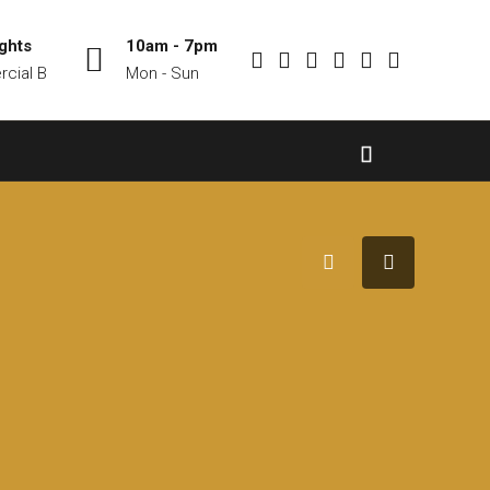
ghts
10am - 7pm
cial B
Mon - Sun