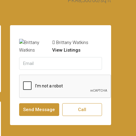
PKR8,500.00/sq ft
Brittany Watkins
View Listings
Send Message
Call