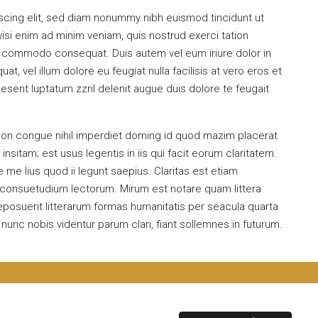
scing elit, sed diam nonummy nibh euismod tincidunt ut
isi enim ad minim veniam, quis nostrud exerci tation
 ea commodo consequat. Duis autem vel eum iriure dolor in
at, vel illum dolore eu feugiat nulla facilisis at vero eros et
esent luptatum zzril delenit augue duis dolore te feugait
ion congue nihil imperdiet doming id quod mazim placerat
sitam; est usus legentis in iis qui facit eorum claritatem.
me lius quod ii legunt saepius. Claritas est etiam
consuetudium lectorum. Mirum est notare quam littera
osuerit litterarum formas humanitatis per seacula quarta
unc nobis videntur parum clari, fiant sollemnes in futurum.