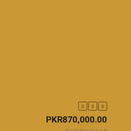
PKR870,000.00