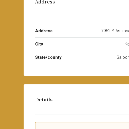
Address
Address
7952 S Ashlan
City
Ka
State/county
Baloch
Details