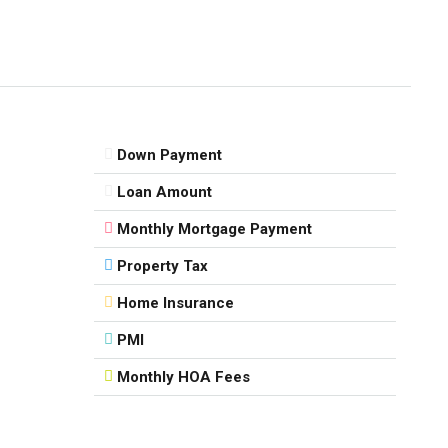
Down Payment
Loan Amount
Monthly Mortgage Payment
Property Tax
Home Insurance
PMI
Monthly HOA Fees