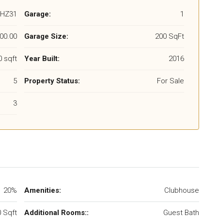
HZ31
Garage:
1
00.00
Garage Size:
200 SqFt
 sqft
Year Built:
2016
5
Property Status:
For Sale
3
20%
Amenities:
Clubhouse
 Sqft
Additional Rooms::
Guest Bath