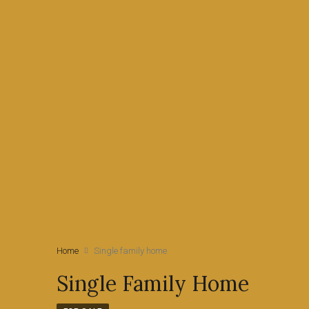
Home
Single family home
Single Family Home