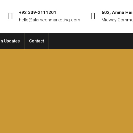
+92 339-2111201
602, Amna Hei
hello@alameenmarketing.com
Midway Commer
on Updates
Contact