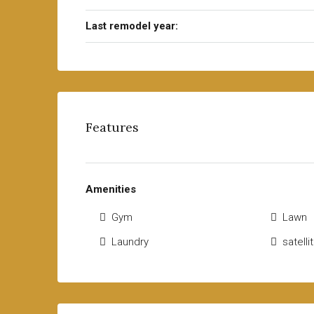
Last remodel year:
Features
Amenities
Gym
Lawn
Laundry
satell