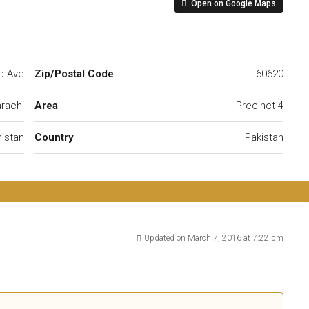
Open on Google Maps
d Ave
Zip/Postal Code
60620
rachi
Area
Precinct-4
istan
Country
Pakistan
Updated on March 7, 2016 at 7:22 pm