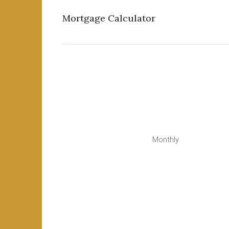
Mortgage Calculator
Monthly