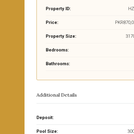
Property ID:
HZ
Price:
PKR870,0
Property Size:
3170
Bedrooms:
Bathrooms:
Additional Details
Deposit:
Pool Size:
300