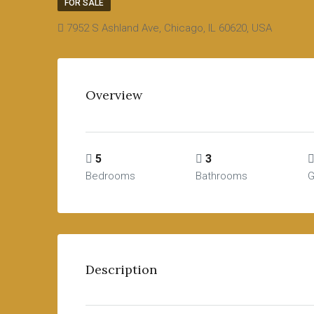
FOR SALE
7952 S Ashland Ave, Chicago, IL 60620, USA
Overview
5
3
Bedrooms
Bathrooms
G
Description