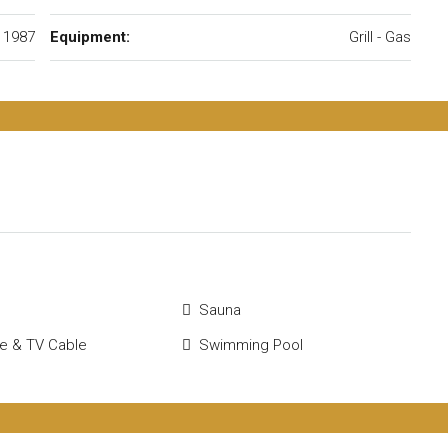
1987
Equipment:
Grill - Gas
Sauna
ite & TV Cable
Swimming Pool