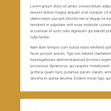
Lorem ipsum dolor sit amet, consectetuer adipi
laoreet dolore magna aliquam erat volutpat. Ut w
ullamcorper suscipit lobortis nisl ut aliquip ex
hendrerit in vulputate velit esse molestie consequ
accumsan et iusto odio dignissim qui blandit pra
nulla facilisi.
Nam liber tempor cum soluta nobis eleifend opt
facer possim assum. Typi non habent claritatem in
Investigationes demonstraverunt lectores legere 
processus dynamicus, qui sequitur mutationem 
gothica, quam nunc putamus parum claram, antep
decima et quinta decima. Eodem modo typi, qui n