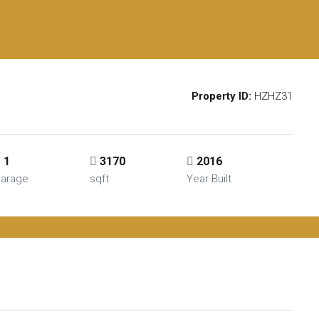
Property ID:
HZHZ31
1
3170
2016
arage
sqft
Year Built