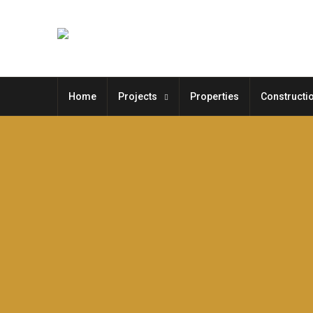
Home
Projects
Properties
Constructi