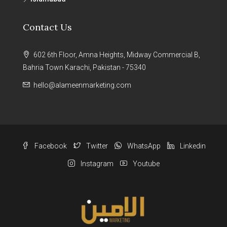
Contact Us
602 6th Floor, Amna Heights, Midway Commercial B,
Bahria Town Karachi, Pakistan - 75340
hello@alameenmarketing.com
Facebook
Twitter
WhatsApp
Linkedin
Instagram
Youtube