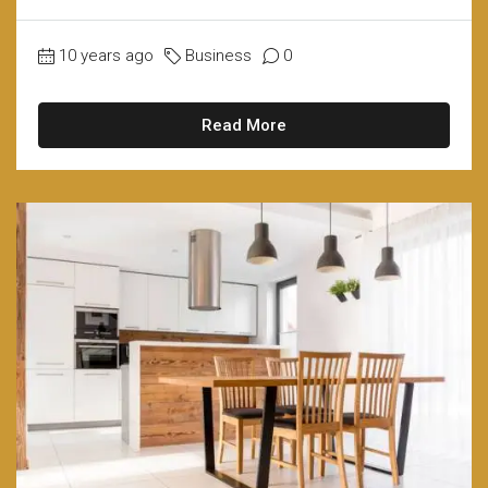
10 years ago
Business
0
Read More