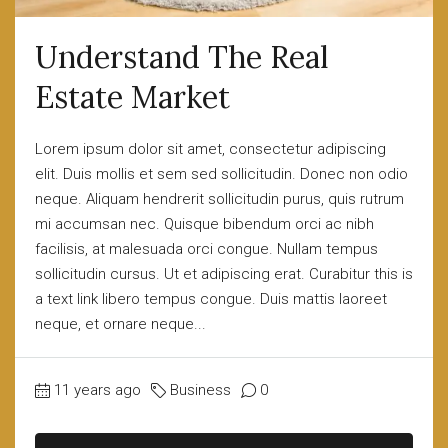
Understand The Real
Estate Market
Lorem ipsum dolor sit amet, consectetur adipiscing
elit. Duis mollis et sem sed sollicitudin. Donec non odio
neque. Aliquam hendrerit sollicitudin purus, quis rutrum
mi accumsan nec. Quisque bibendum orci ac nibh
facilisis, at malesuada orci congue. Nullam tempus
sollicitudin cursus. Ut et adipiscing erat. Curabitur this is
a text link libero tempus congue. Duis mattis laoreet
neque, et ornare neque...
11 years ago
Business
0