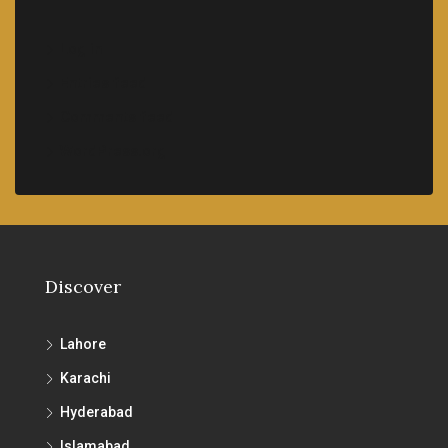
Log in
Entries feed
Comments feed
WordPress.org
Discover
Lahore
Karachi
Hyderabad
Islamabad