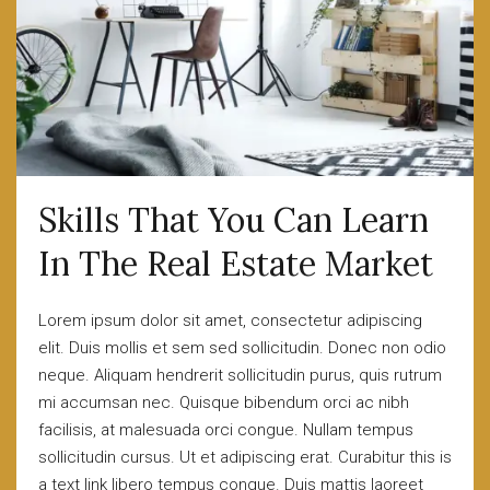
Skills That You Can Learn
In The Real Estate Market
Lorem ipsum dolor sit amet, consectetur adipiscing
elit. Duis mollis et sem sed sollicitudin. Donec non odio
neque. Aliquam hendrerit sollicitudin purus, quis rutrum
mi accumsan nec. Quisque bibendum orci ac nibh
facilisis, at malesuada orci congue. Nullam tempus
sollicitudin cursus. Ut et adipiscing erat. Curabitur this is
a text link libero tempus congue. Duis mattis laoreet