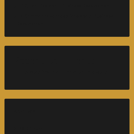
10 Quick Tips About Business Development
14 Common Misconceptions About Business
Development
Recent Comments
A WordPress Commenter
on
Hello world!
Archives
March 2024