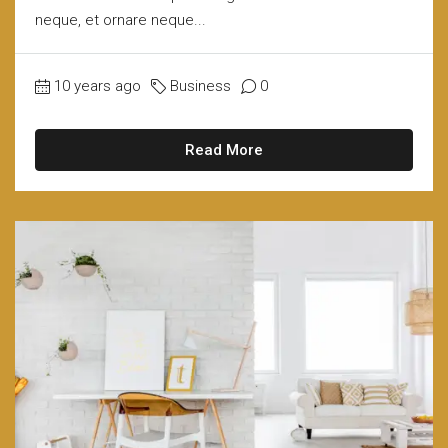
neque, et ornare neque...
10 years ago
Business
0
Read More