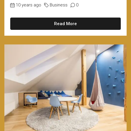
10 years ago
Business
0
Read More