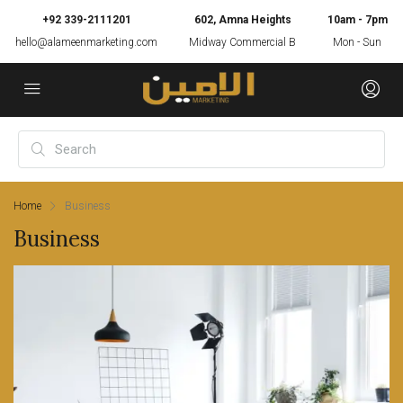
+92 339-2111201
602, Amna Heights
10am - 7pm
hello@alameenmarketing.com
Midway Commercial B
Mon - Sun
Home
Business
Business