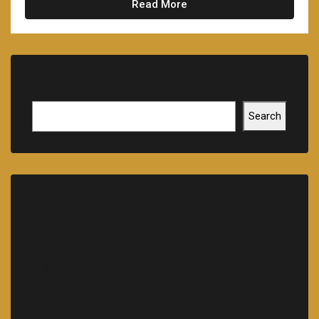
Read More
Search
Search
Recent Posts
Hello world!
Skills That You Can Learn In The Real Estate
Market
Learn The Truth About Real Estate Industry