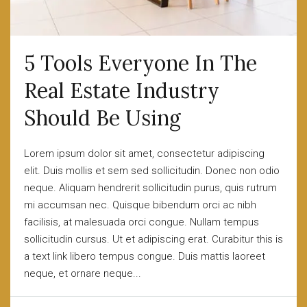
5 Tools Everyone In The
Real Estate Industry
Should Be Using
Lorem ipsum dolor sit amet, consectetur adipiscing
elit. Duis mollis et sem sed sollicitudin. Donec non odio
neque. Aliquam hendrerit sollicitudin purus, quis rutrum
mi accumsan nec. Quisque bibendum orci ac nibh
facilisis, at malesuada orci congue. Nullam tempus
sollicitudin cursus. Ut et adipiscing erat. Curabitur this is
a text link libero tempus congue. Duis mattis laoreet
neque, et ornare neque...