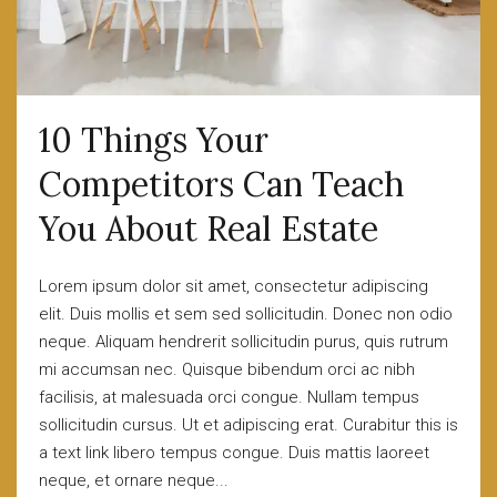
10 Things Your
Competitors Can Teach
You About Real Estate
Lorem ipsum dolor sit amet, consectetur adipiscing
elit. Duis mollis et sem sed sollicitudin. Donec non odio
neque. Aliquam hendrerit sollicitudin purus, quis rutrum
mi accumsan nec. Quisque bibendum orci ac nibh
facilisis, at malesuada orci congue. Nullam tempus
sollicitudin cursus. Ut et adipiscing erat. Curabitur this is
a text link libero tempus congue. Duis mattis laoreet
neque, et ornare neque...