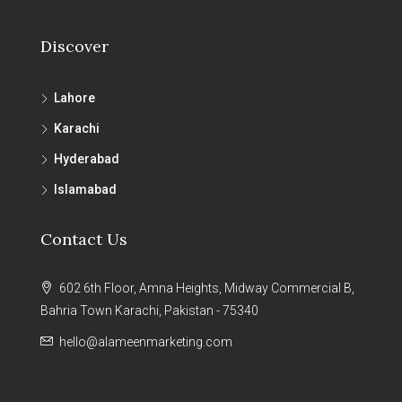
Discover
Lahore
Karachi
Hyderabad
Islamabad
Contact Us
602 6th Floor, Amna Heights, Midway Commercial B,
Bahria Town Karachi, Pakistan - 75340
hello@alameenmarketing.com