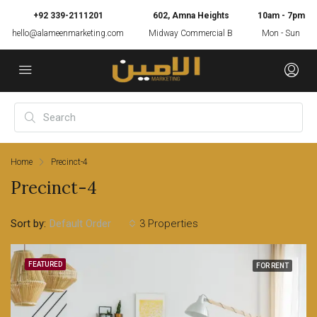
+92 339-2111201
602, Amna Heights
10am - 7pm
hello@alameenmarketing.com
Midway Commercial B
Mon - Sun
Home
Precinct-4
Precinct-4
Sort by:
3 Properties
Default Order
FEATURED
FOR RENT