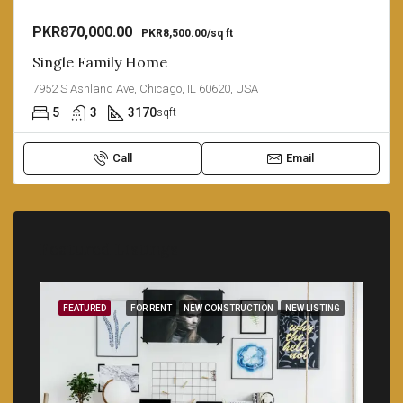
PKR870,000.00
PKR8,500.00/sq ft
Single Family Home
7952 S Ashland Ave, Chicago, IL 60620, USA
5
3
3170
sqft
Call
Email
Featured Listings
SALE
FEATURED
FOR RENT
NEW CONSTRUCTION
NEW LISTING
FEA