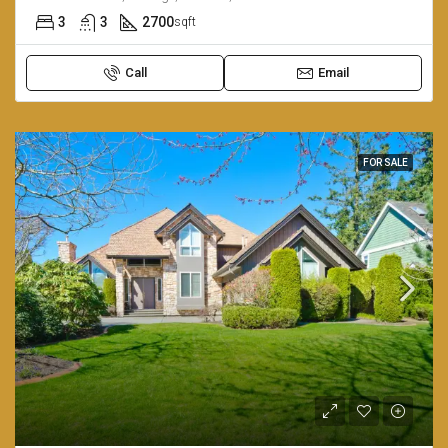
3
3
2700
sqft
Call
Email
FOR SALE