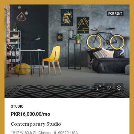
FOR RENT
STUDIO
PKR16,000.00/mo
Contemporary Studio
1817 W 80th St, Chicago, IL 60620, USA