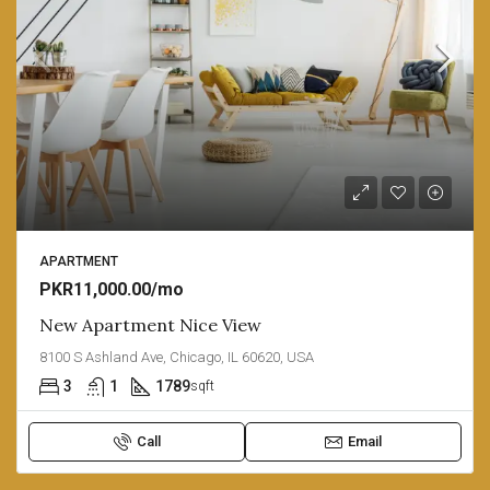
APARTMENT
PKR11,000.00/mo
New Apartment Nice View
8100 S Ashland Ave, Chicago, IL 60620, USA
3
1
1789
sqft
Call
Email